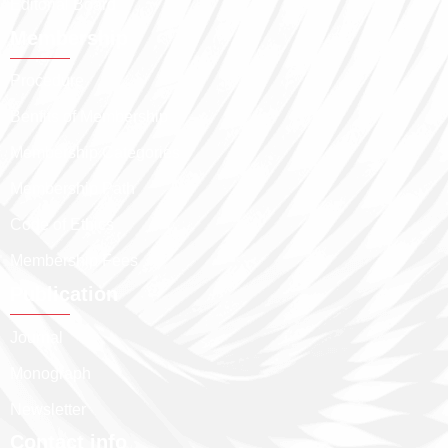
Editorial Board
Membership
Procedure
Benfits of Membership
Membership Categories
Membership Path
Code of Ethics
Membership Fees
Publication
Journal
Monograph
Newsletter
Contact info