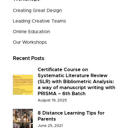
Creating Great Design
Leading Creative Teams
Online Education
Our Workshops
Recent Posts
Certificate Course on
Systematic Literature Review
(SLR) with Bibliometric Analysis:
a way of manuscript writing with
PRISMA – 6th Batch
August 19, 2025
8 Distance Learning Tips for
Parents
June 25, 2021