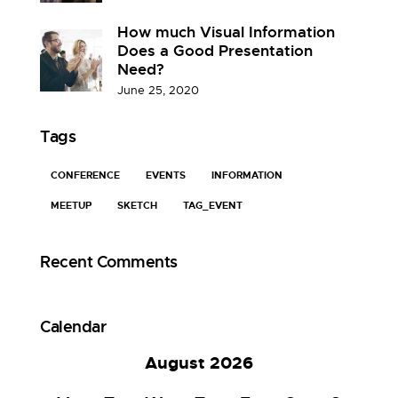
How much Visual Information
Does a Good Presentation
Need?
June 25, 2020
Tags
CONFERENCE
EVENTS
INFORMATION
MEETUP
SKETCH
TAG_EVENT
Recent Comments
Calendar
August 2026