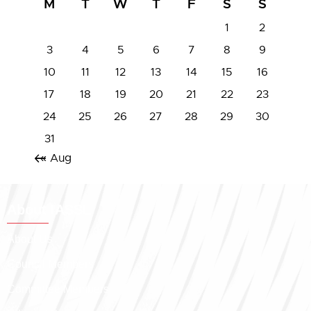
M
T
W
T
F
S
S
1
2
3
4
5
6
7
8
9
10
11
12
13
14
15
16
17
18
19
20
21
22
23
24
25
26
27
28
29
30
31
« Aug
About IASSL
About Us
Council Members
Committee Members