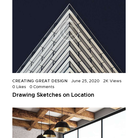
CREATING GREAT DESIGN
June 25, 2020
2K
Views
0
Likes
0
Comments
Drawing Sketches on Location