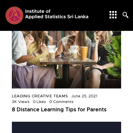
LEADING CREATIVE TEAMS
June 25, 2021
3K
Views
0
Likes
0
Comments
8 Distance Learning Tips for Parents