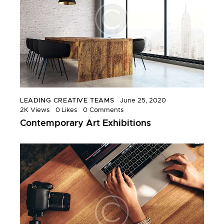
LEADING CREATIVE TEAMS
June 25, 2020
2K
Views
0
Likes
0
Comments
Contemporary Art Exhibitions