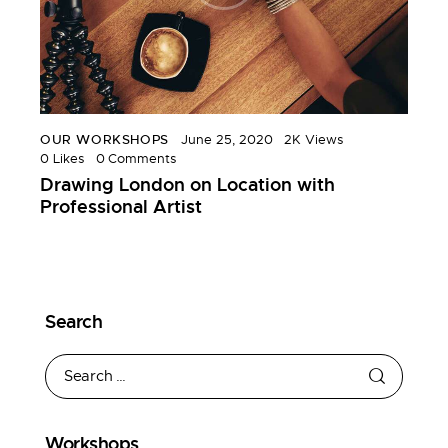
OUR WORKSHOPS
June 25, 2020
2K
Views
0
Likes
0
Comments
Drawing London on Location with
Professional Artist
Search
Workshops