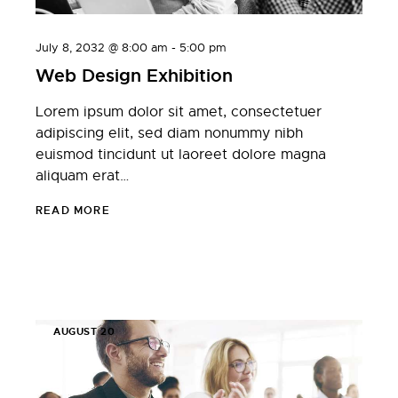
July 8, 2032 @ 8:00 am
-
5:00 pm
Web Design Exhibition
Lorem ipsum dolor sit amet, consectetuer
adipiscing elit, sed diam nonummy nibh
euismod tincidunt ut laoreet dolore magna
aliquam erat…
READ MORE
AUGUST 20