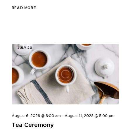
READ MORE
JULY 20
August 6, 2028 @ 8:00 am
-
August 11, 2028 @ 5:00 pm
Tea Ceremony