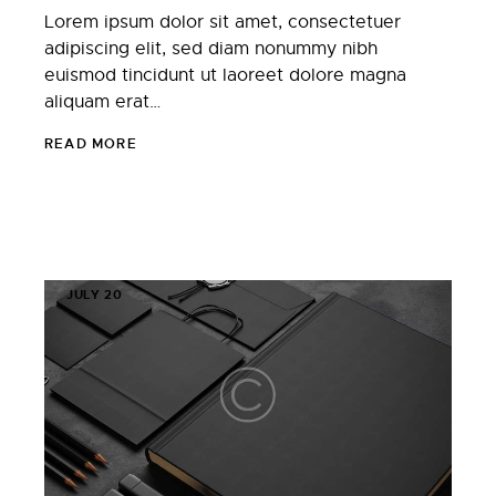
Lorem ipsum dolor sit amet, consectetuer
adipiscing elit, sed diam nonummy nibh
euismod tincidunt ut laoreet dolore magna
aliquam erat…
READ MORE
JULY 20