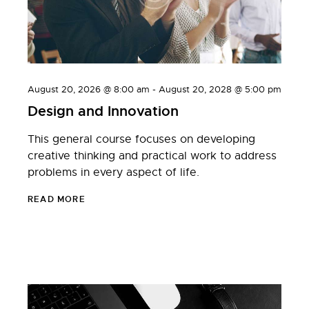
August 20, 2026 @ 8:00 am
-
August 20, 2028 @ 5:00 pm
Design and Innovation
This general course focuses on developing
creative thinking and practical work to address
problems in every aspect of life.
READ MORE
JULY 20