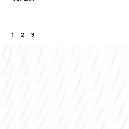
1
2
3
About IASSL
About Us
Council Members
Committee Members
Editorial Board
Membership
Procedure