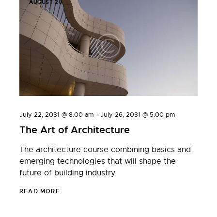
AUGUST 20
July 22, 2031 @ 8:00 am
-
July 26, 2031 @ 5:00 pm
The Art of Architecture
The architecture course combining basics and
emerging technologies that will shape the
future of building industry.
READ MORE