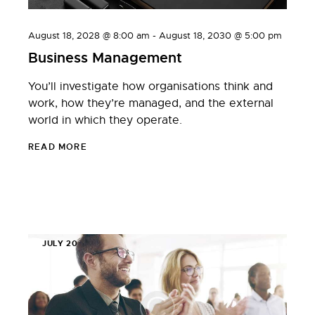
August 18, 2028 @ 8:00 am
-
August 18, 2030 @ 5:00 pm
Business Management
You’ll investigate how organisations think and
work, how they’re managed, and the external
world in which they operate.
READ MORE
JULY 20