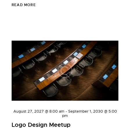
READ MORE
WORKSHOPS
August 27, 2027 @ 8:00 am
-
September 1, 2030 @ 5:00
pm
Logo Design Meetup