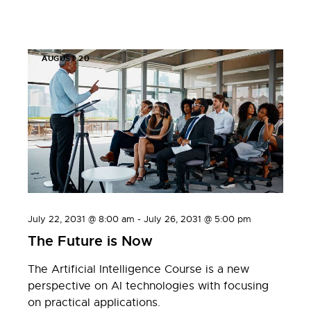
AUGUST 20
July 22, 2031 @ 8:00 am
-
July 26, 2031 @ 5:00 pm
The Future is Now
The Artificial Intelligence Course is a new
perspective on AI technologies with focusing
on practical applications.