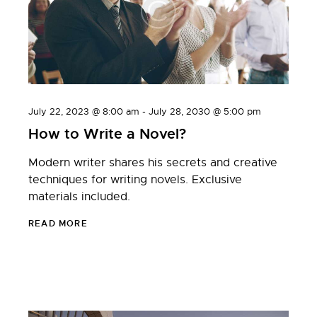
July 22, 2023 @ 8:00 am
-
July 28, 2030 @ 5:00 pm
How to Write a Novel?
Modern writer shares his secrets and creative
techniques for writing novels. Exclusive
materials included.
READ MORE