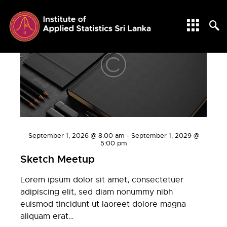
WORKSHOPS
September 1, 2026 @ 8:00 am
-
September 1, 2029 @
5:00 pm
Sketch Meetup
Lorem ipsum dolor sit amet, consectetuer
adipiscing elit, sed diam nonummy nibh
euismod tincidunt ut laoreet dolore magna
aliquam erat…