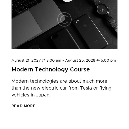
August 21, 2027 @ 8:00 am
-
August 25, 2028 @ 5:00 pm
Modern Technology Course
Modern technologies are about much more
than the new electric car from Tesla or flying
vehicles in Japan.
READ MORE