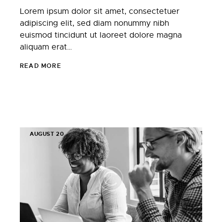
Lorem ipsum dolor sit amet, consectetuer
adipiscing elit, sed diam nonummy nibh
euismod tincidunt ut laoreet dolore magna
aliquam erat…
READ MORE
AUGUST 20