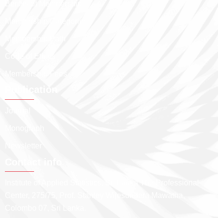
Benfits of Membership
Membership Categories
Membership Path
Code of Ethics
Membership Fees
Publication
Journal
Monograph
Newsletter
Contact info
Institute of Applied Statistics, Sri Lanka The Professional
Center, 275/75, Prof. Stanley Wijesundera Mawatha,
Colombo 07, Sri Lanka.