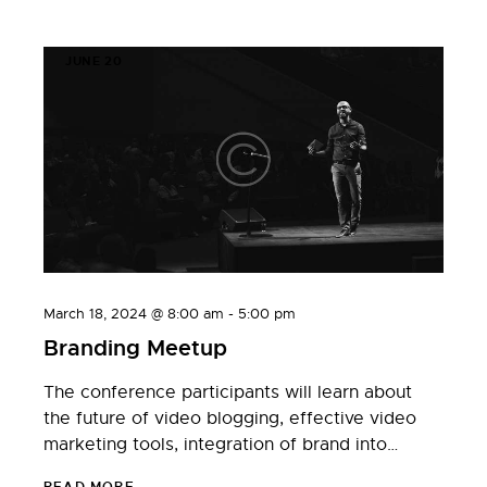
JUNE 20
March 18, 2024 @ 8:00 am
-
5:00 pm
Branding Meetup
The conference participants will learn about
the future of video blogging, effective video
marketing tools, integration of brand into…
READ MORE