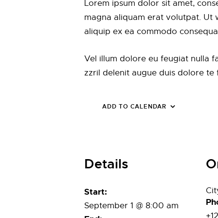
Lorem ipsum dolor sit amet, conse
magna aliquam erat volutpat. Ut wi
aliquip ex ea commodo consequa
Vel illum dolore eu feugiat nulla 
zzril delenit augue duis dolore te fe
ADD TO CALENDAR
Details
O
Ci
Start:
Ph
September 1 @ 8:00 am
+1