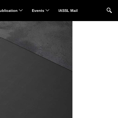
ublication
Events
IASSL Mail