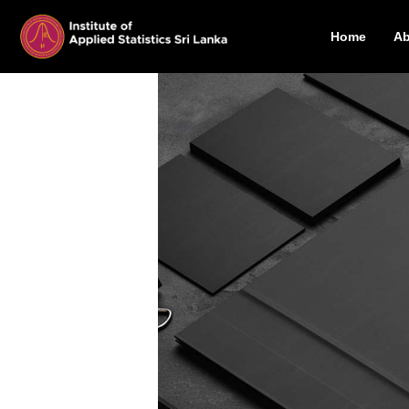
Home
Ab