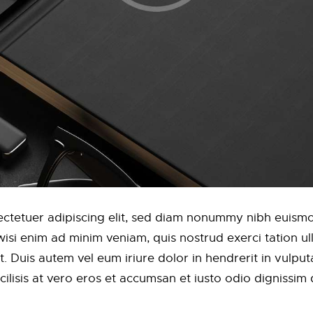
ctetuer adipiscing elit, sed diam nonummy nibh euismod
si enim ad minim veniam, quis nostrud exerci tation ulla
Duis autem vel eum iriure dolor in hendrerit in vulputa
acilisis at vero eros et accumsan et iusto odio dignissim 