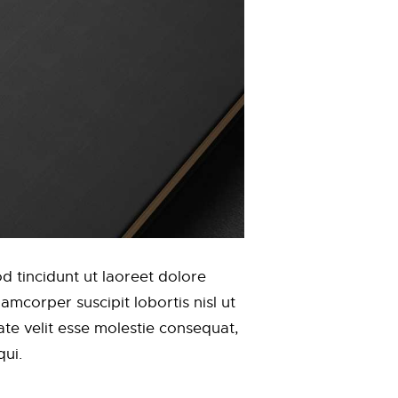
 tincidunt ut laoreet dolore
mcorper suscipit lobortis nisl ut
te velit esse molestie consequat,
qui.