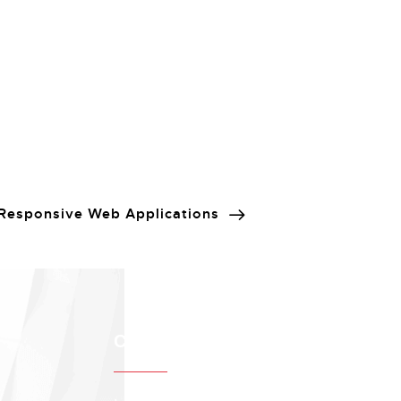
Responsive Web Applications
Contact info