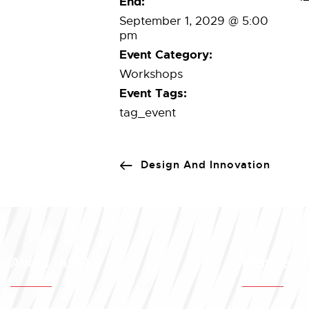
End:
September 1, 2029 @ 5:00
pm
Event Category:
Workshops
Event Tags:
tag_event
Design And Innovation
About IASSL
Membersh