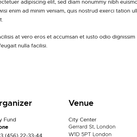
ctetuer adipiscing elit, sed diam nonummy nibh euismod
si enim ad minim veniam, quis nostrud exerci tation ulla
t.
facilisis at vero eros et accumsan et iusto odio dignissi
ugait nulla facilisi.
rganizer
Venue
ty Fund
City Center
one
Gerrard St, London
W1D 5PT
London
23 (456) 22-33-44