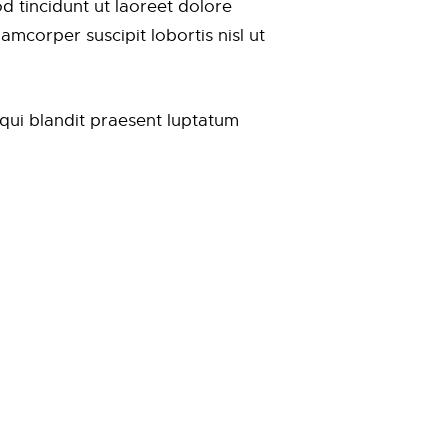
 tincidunt ut laoreet dolore
mcorper suscipit lobortis nisl ut
m qui blandit praesent luptatum