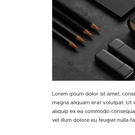
Lorem ipsum dolor sit amet, conse
magna aliquam erat volutpat. Ut wi
aliquip ex ea commodo consequat. 
vel illum dolore eu feugiat nulla f