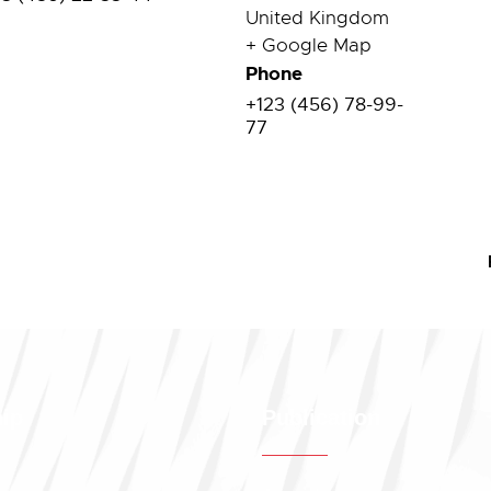
United Kingdom
+ Google Map
Phone
+123 (456) 78-99-
77
ip
Publication