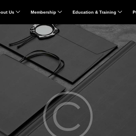
out Us
Membership
Education & Training
P