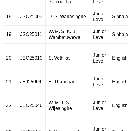
Samuditha
Level
Junior
18
JSC25003
D. S. Wanasinghe
Sinhala
Level
W. M. S. K. B.
Junior
19
JSC25011
Sinhala
Wambatuwewa
Level
Junior
20
JEC25010
S. Vethika
English
Level
Junior
21
JEJ25004
B. Thanupan
English
Level
W. M. T. S.
Junior
22
JEC25046
English
Wijesinghe
Level
Junior