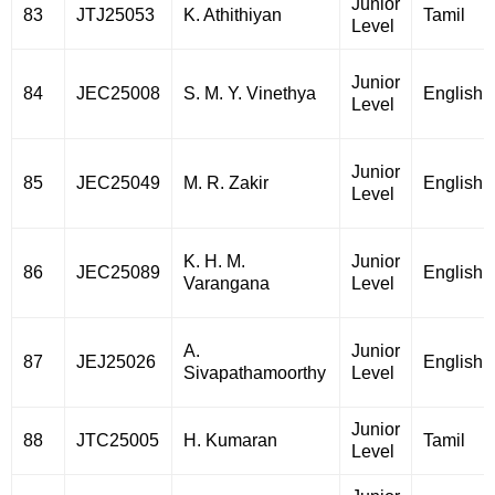
Junior
83
JTJ25053
K. Athithiyan
Tamil
Level
Junior
84
JEC25008
S. M. Y. Vinethya
English
Level
Junior
85
JEC25049
M. R. Zakir
English
Level
K. H. M.
Junior
86
JEC25089
English
Varangana
Level
A.
Junior
87
JEJ25026
English
Sivapathamoorthy
Level
Junior
88
JTC25005
H. Kumaran
Tamil
Level