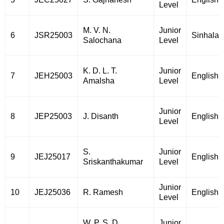
Level
M. V. N.
Junior
6
JSR25003
Sinhala
Salochana
Level
K. D. L. T.
Junior
7
JEH25003
English
Amalsha
Level
Junior
8
JEP25003
J. Disanth
English
Level
S.
Junior
9
JEJ25017
English
Sriskanthakumar
Level
Junior
10
JEJ25036
R. Ramesh
English
Level
W. P. S. D.
Junior