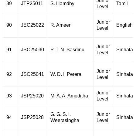
Junior
89
JTP25011
S. Hamdhy
Tamil
Level
Junior
90
JEC25022
R. Ameen
English
Level
Junior
91
JSC25030
P. T. N. Sasdinu
Sinhala
Level
Junior
92
JSC25041
W. D. I. Perera
Sinhala
Level
Junior
93
JSP25020
M. A. A. Amoditha
Sinhala
Level
G. G. S. I.
Junior
94
JSP25028
Sinhala
Weerasingha
Level