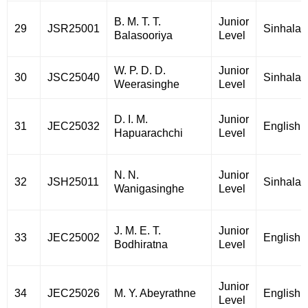
B. M. T. T.
Junior
29
JSR25001
Sinhala
Balasooriya
Level
W. P. D. D.
Junior
30
JSC25040
Sinhala
Weerasinghe
Level
D. I. M.
Junior
31
JEC25032
English
Hapuarachchi
Level
N. N.
Junior
32
JSH25011
Sinhala
Wanigasinghe
Level
J. M. E. T.
Junior
33
JEC25002
English
Bodhiratna
Level
Junior
34
JEC25026
M. Y. Abeyrathne
English
Level