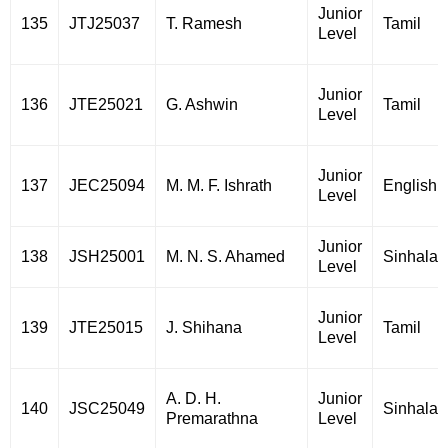
Junior
135
JTJ25037
T. Ramesh
Tamil
Level
Junior
136
JTE25021
G. Ashwin
Tamil
Level
Junior
137
JEC25094
M. M. F. Ishrath
English
Level
Junior
138
JSH25001
M. N. S. Ahamed
Sinhala
Level
Junior
139
JTE25015
J. Shihana
Tamil
Level
A. D. H.
Junior
140
JSC25049
Sinhala
Premarathna
Level