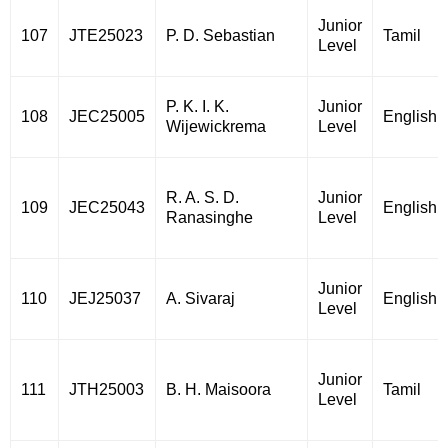
Junior
107
JTE25023
P. D. Sebastian
Tamil
Level
P. K. I. K.
Junior
108
JEC25005
English
Wijewickrema
Level
R. A. S. D.
Junior
109
JEC25043
English
Ranasinghe
Level
Junior
110
JEJ25037
A. Sivaraj
English
Level
Junior
111
JTH25003
B. H. Maisoora
Tamil
Level