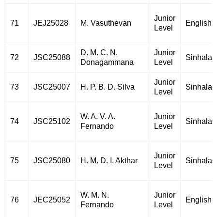
Junior
71
JEJ25028
M. Vasuthevan
English
Level
D. M. C. N.
Junior
72
JSC25088
Sinhala
Donagammana
Level
Junior
73
JSC25007
H. P. B. D. Silva
Sinhala
Level
W. A. V. A.
Junior
74
JSC25102
Sinhala
Fernando
Level
Junior
75
JSC25080
H. M. D. I. Akthar
Sinhala
Level
W. M. N.
Junior
76
JEC25052
English
Fernando
Level