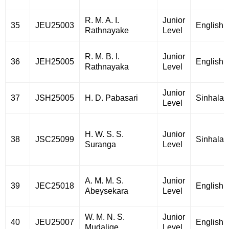
R. M. A. I.
Junior
35
JEU25003
English
Rathnayake
Level
R. M. B. I.
Junior
36
JEH25005
English
Rathnayaka
Level
Junior
37
JSH25005
H. D. Pabasari
Sinhala
Level
H. W. S. S.
Junior
38
JSC25099
Sinhala
Suranga
Level
A. M. M. S.
Junior
39
JEC25018
English
Abeysekara
Level
W. M. N. S.
Junior
40
JEU25007
English
Mudalige
Level