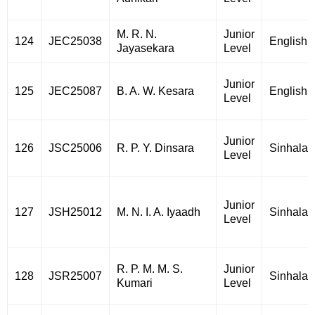
M. R. N.
Junior
124
JEC25038
English
Jayasekara
Level
Junior
125
JEC25087
B. A. W. Kesara
English
Level
Junior
126
JSC25006
R. P. Y. Dinsara
Sinhala
Level
Junior
127
JSH25012
M. N. I. A. Iyaadh
Sinhala
Level
R. P. M. M. S.
Junior
128
JSR25007
Sinhala
Kumari
Level