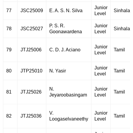
Junior
77
JSC25009
E. A. S. N. Silva
Sinhala
Level
P. S. R.
Junior
78
JSC25027
Sinhala
Goonawardena
Level
Junior
79
JTJ25006
C. D. J. Aciano
Tamil
Level
Junior
80
JTP25010
N. Yasir
Tamil
Level
N.
Junior
81
JTJ25026
Tamil
Jeyaroobasingam
Level
V.
Junior
82
JTJ25036
Tamil
Loogaselvaneethy
Level