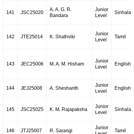
A. A. G. R.
Junior
141
JSC25020
Sinhala
Bandara
Level
Junior
142
JTE25014
K. Shathviki
Tamil
Level
Junior
143
JEC25006
M. A. M. Hisham
English
Level
Junior
144
JEJ25008
A. Sheshanth
English
Level
Junior
145
JSC25025
K. M. Rajapaksha
Sinhala
Level
Junior
146
JTJ25007
R. Sarangi
Tamil
Level