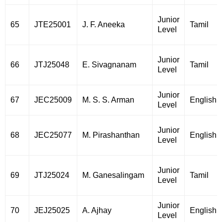
Junior
65
JTE25001
J. F. Aneeka
Tamil
Level
Junior
66
JTJ25048
E. Sivagnanam
Tamil
Level
Junior
67
JEC25009
M. S. S. Arman
English
Level
Junior
68
JEC25077
M. Pirashanthan
English
Level
Junior
69
JTJ25024
M. Ganesalingam
Tamil
Level
Junior
70
JEJ25025
A. Ajhay
English
Level