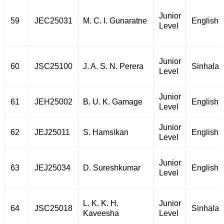
Junior
59
JEC25031
M. C. I. Gunaratne
English
Level
Junior
60
JSC25100
J. A. S. N. Perera
Sinhala
Level
Junior
61
JEH25002
B. U. K. Gamage
English
Level
Junior
62
JEJ25011
S. Hamsikan
English
Level
Junior
63
JEJ25034
D. Sureshkumar
English
Level
L. K. K. H.
Junior
64
JSC25018
Sinhala
Kaveesha
Level