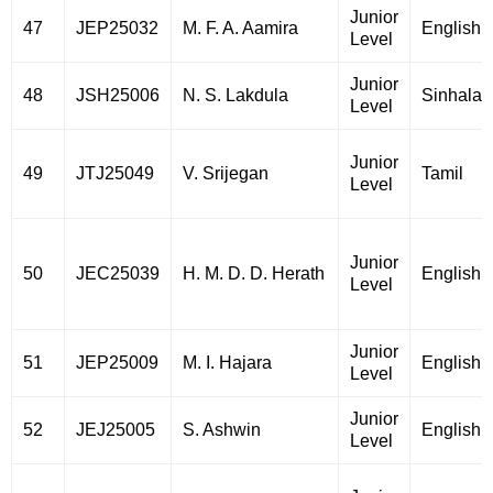
Junior
47
JEP25032
M. F. A. Aamira
English
Level
Junior
48
JSH25006
N. S. Lakdula
Sinhala
Level
Junior
49
JTJ25049
V. Srijegan
Tamil
Level
Junior
50
JEC25039
H. M. D. D. Herath
English
Level
Junior
51
JEP25009
M. I. Hajara
English
Level
Junior
52
JEJ25005
S. Ashwin
English
Level