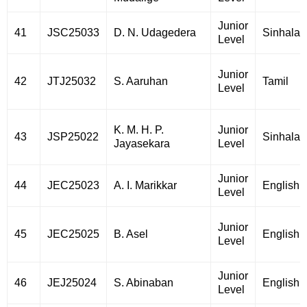
Junior
41
JSC25033
D. N. Udagedera
Sinhala
Level
Junior
42
JTJ25032
S. Aaruhan
Tamil
Level
K. M. H. P.
Junior
43
JSP25022
Sinhala
Jayasekara
Level
Junior
44
JEC25023
A. I. Marikkar
English
Level
Junior
45
JEC25025
B. Asel
English
Level
Junior
46
JEJ25024
S. Abinaban
English
Level