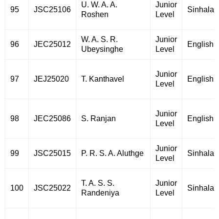
U. W. A. A.
Junior
95
JSC25106
Sinhala
Roshen
Level
W. A. S. R.
Junior
96
JEC25012
English
Ubeysinghe
Level
Junior
97
JEJ25020
T. Kanthavel
English
Level
Junior
98
JEC25086
S. Ranjan
English
Level
Junior
99
JSC25015
P. R. S. A. Aluthge
Sinhala
Level
T. A. S. S.
Junior
100
JSC25022
Sinhala
Randeniya
Level