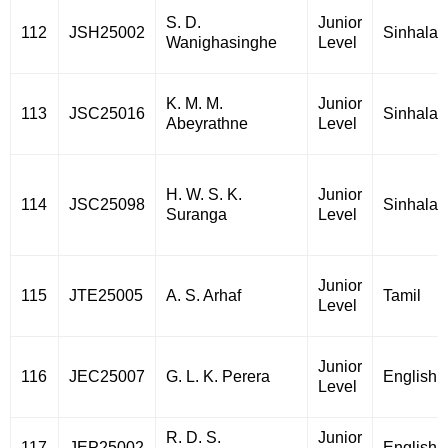
S. D.
Junior
112
JSH25002
Sinhala
Wanighasinghe
Level
K. M. M.
Junior
113
JSC25016
Sinhala
Abeyrathne
Level
H. W. S. K.
Junior
114
JSC25098
Sinhala
Suranga
Level
Junior
115
JTE25005
A. S. Arhaf
Tamil
Level
Junior
116
JEC25007
G. L. K. Perera
English
Level
R. D. S.
Junior
117
JEP25002
English