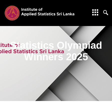
Statistics Olympiad
Winners 2025