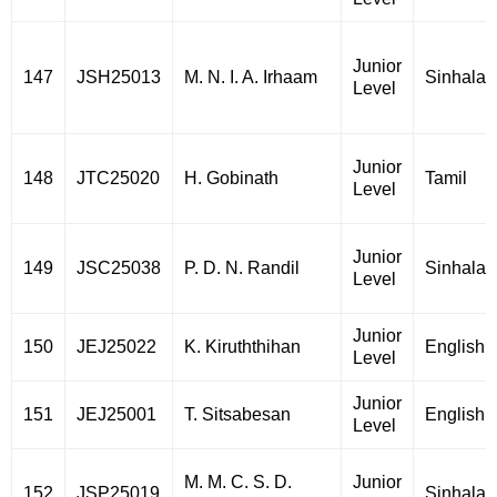
Junior
147
JSH25013
M. N. I. A. Irhaam
Sinhala
Level
Junior
148
JTC25020
H. Gobinath
Tamil
Level
Junior
149
JSC25038
P. D. N. Randil
Sinhala
Level
Junior
150
JEJ25022
K. Kiruththihan
English
Level
Junior
151
JEJ25001
T. Sitsabesan
English
Level
M. M. C. S. D.
Junior
152
JSP25019
Sinhala