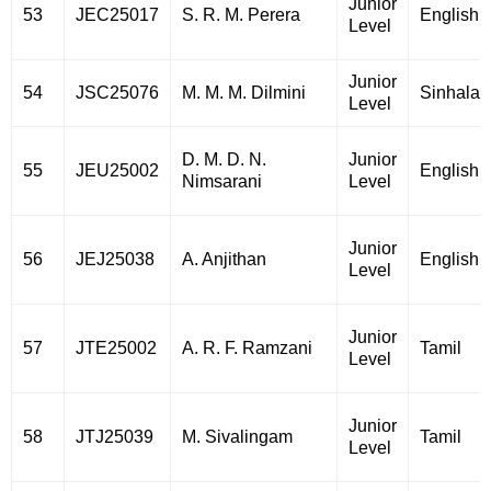
Junior
53
JEC25017
S. R. M. Perera
English
Level
Junior
54
JSC25076
M. M. M. Dilmini
Sinhala
Level
D. M. D. N.
Junior
55
JEU25002
English
Nimsarani
Level
Junior
56
JEJ25038
A. Anjithan
English
Level
Junior
57
JTE25002
A. R. F. Ramzani
Tamil
Level
Junior
58
JTJ25039
M. Sivalingam
Tamil
Level