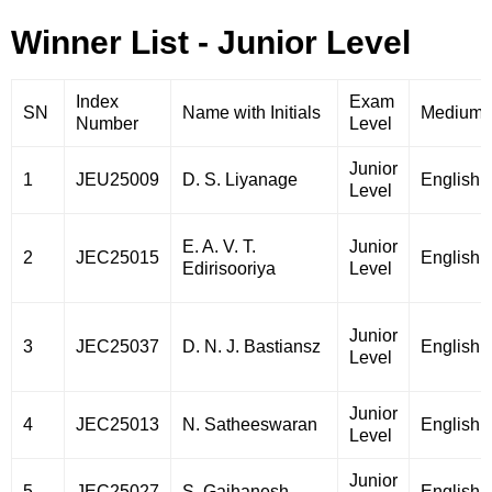
Winner List - Junior Level
Index
Exam
SN
Name with Initials
Medium
Number
Level
Junior
1
JEU25009
D. S. Liyanage
English
Level
E. A. V. T.
Junior
2
JEC25015
English
Edirisooriya
Level
Junior
3
JEC25037
D. N. J. Bastiansz
English
Level
Junior
4
JEC25013
N. Satheeswaran
English
Level
Junior
5
JEC25027
S. Gajhanesh
English