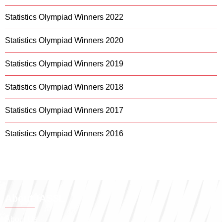
Statistics Olympiad Winners 2022
Statistics Olympiad Winners 2020
Statistics Olympiad Winners 2019
Statistics Olympiad Winners 2018
Statistics Olympiad Winners 2017
Statistics Olympiad Winners 2016
About IASSL
About Us