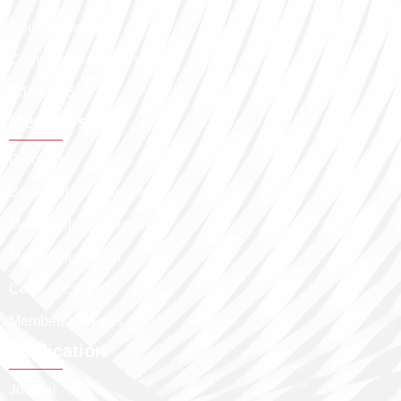
Council Members
Committee Members
Editorial Board
Membership
Procedure
Benfits of Membership
Membership Categories
Membership Path
Code of Ethics
Membership Fees
Publication
Journal