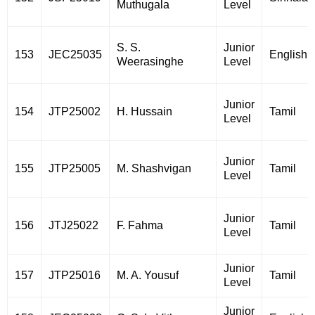
Muthugala
Level
S. S.
Junior
153
JEC25035
English
Weerasinghe
Level
Junior
154
JTP25002
H. Hussain
Tamil
Level
Junior
155
JTP25005
M. Shashvigan
Tamil
Level
Junior
156
JTJ25022
F. Fahma
Tamil
Level
Junior
157
JTP25016
M. A. Yousuf
Tamil
Level
Junior