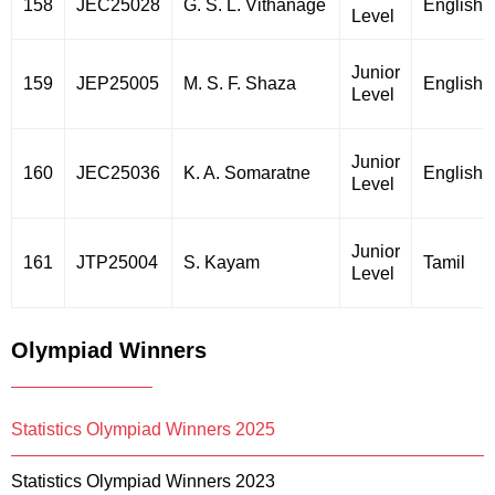
158
JEC25028
G. S. L. Vithanage
English
Level
Junior
159
JEP25005
M. S. F. Shaza
English
Level
Junior
160
JEC25036
K. A. Somaratne
English
Level
Junior
161
JTP25004
S. Kayam
Tamil
Level
Olympiad Winners
Statistics Olympiad Winners 2025
Statistics Olympiad Winners 2023