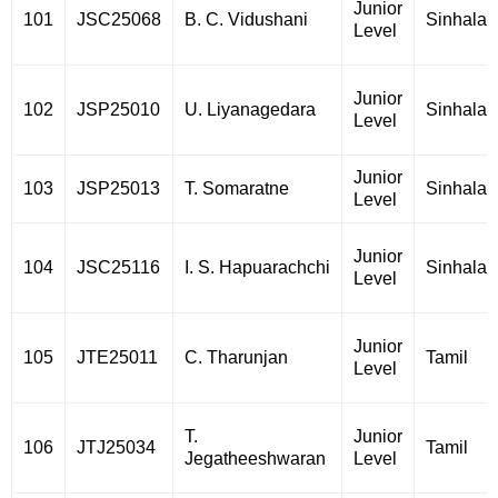
Junior
101
JSC25068
B. C. Vidushani
Sinhala
Level
Junior
102
JSP25010
U. Liyanagedara
Sinhala
Level
Junior
103
JSP25013
T. Somaratne
Sinhala
Level
Junior
104
JSC25116
I. S. Hapuarachchi
Sinhala
Level
Junior
105
JTE25011
C. Tharunjan
Tamil
Level
T.
Junior
106
JTJ25034
Tamil
Jegatheeshwaran
Level