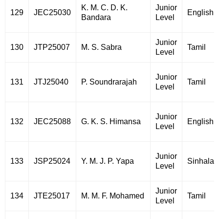
K. M. C. D. K.
Junior
129
JEC25030
English
Bandara
Level
Junior
130
JTP25007
M. S. Sabra
Tamil
Level
Junior
131
JTJ25040
P. Soundrarajah
Tamil
Level
Junior
132
JEC25088
G. K. S. Himansa
English
Level
Junior
133
JSP25024
Y. M. J. P. Yapa
Sinhala
Level
Junior
134
JTE25017
M. M. F. Mohamed
Tamil
Level