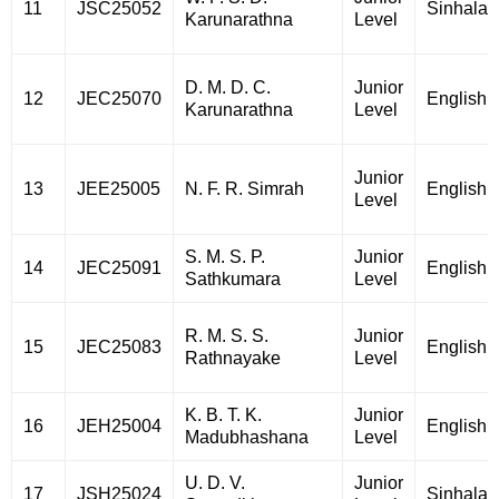
11
JSC25052
Sinhala
Karunarathna
Level
D. M. D. C.
Junior
12
JEC25070
English
Karunarathna
Level
Junior
13
JEE25005
N. F. R. Simrah
English
Level
S. M. S. P.
Junior
14
JEC25091
English
Sathkumara
Level
R. M. S. S.
Junior
15
JEC25083
English
Rathnayake
Level
K. B. T. K.
Junior
16
JEH25004
English
Madubhashana
Level
U. D. V.
Junior
17
JSH25024
Sinhala