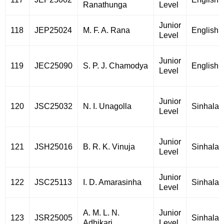
Ranathunga
Level
Junior
118
JEP25024
M. F. A. Rana
English
Level
Junior
119
JEC25090
S. P. J. Chamodya
English
Level
Junior
120
JSC25032
N. I. Unagolla
Sinhala
Level
Junior
121
JSH25016
B. R. K. Vinuja
Sinhala
Level
Junior
122
JSC25113
I. D. Amarasinha
Sinhala
Level
A. M. L. N.
Junior
123
JSR25005
Sinhala
Adhikari
Level