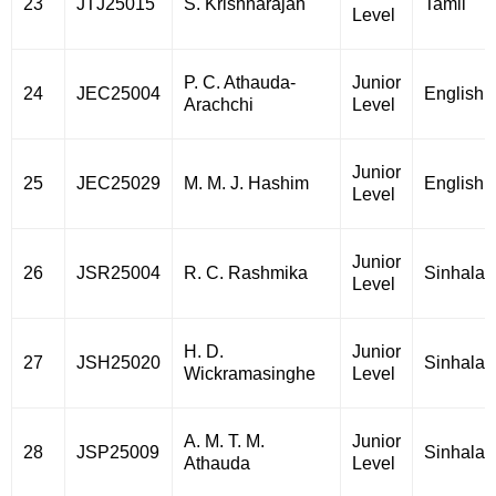
23
JTJ25015
S. Krishnarajah
Tamil
Level
P. C. Athauda-
Junior
24
JEC25004
English
Arachchi
Level
Junior
25
JEC25029
M. M. J. Hashim
English
Level
Junior
26
JSR25004
R. C. Rashmika
Sinhala
Level
H. D.
Junior
27
JSH25020
Sinhala
Wickramasinghe
Level
A. M. T. M.
Junior
28
JSP25009
Sinhala
Athauda
Level