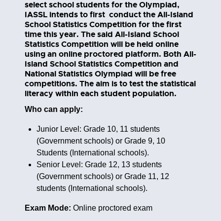
select school students for the Olympiad,
IASSL intends to first conduct the All-Island
School Statistics Competition for the first
time this year. The said All-Island School
Statistics Competition will be held online
using an online proctored platform. Both All-
Island School Statistics Competition and
National Statistics Olympiad will be free
competitions. The aim is to test the statistical
literacy within each student population.
Who can apply:
Junior Level: Grade 10, 11 students
(Government schools) or Grade 9, 10
Students (International schools).
Senior Level: Grade 12, 13 students
(Government schools) or Grade 11, 12
students (International schools).
Exam Mode:
Online proctored exam