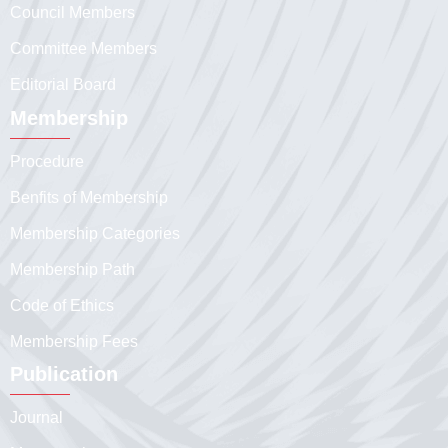
Council Members
Committee Members
Editorial Board
Membership
Procedure
Benfits of Membership
Membership Categories
Membership Path
Code of Ethics
Membership Fees
Publication
Journal