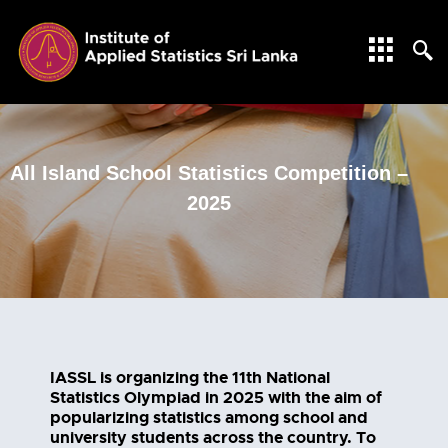
All Island School Statistics Competition –
2025
IASSL is organizing the 11th National
Statistics Olympiad in 2025 with the aim of
popularizing statistics among school and
university students across the country. To