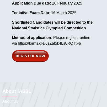
Application Due date:
28 February 2025
Tentative Exam Date:
16 March 2025
Shortlisted Candidates will be directed to the
National Statistics Olympiad Competition
Method of application:
Please register online
via
https://forms.gle/6sZat5k4Ls8RQTtF6
About IASSL
About Us