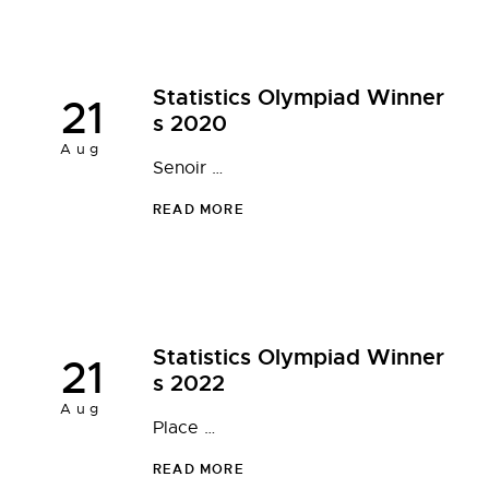
Statistics Olympiad Winner
21
s 2020
Aug
Senoir …
READ MORE
Statistics Olympiad Winner
21
s 2022
Aug
Place …
READ MORE