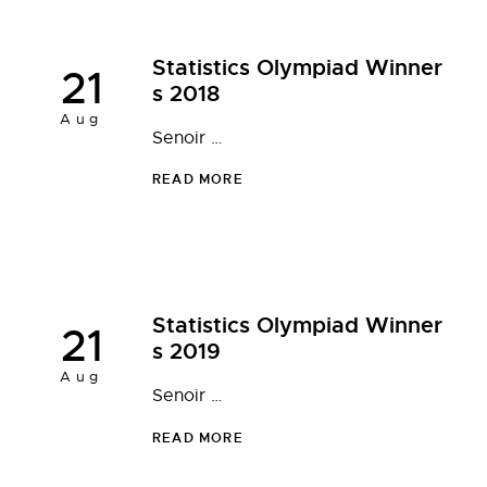
Statistics Olympiad Winner
21
s 2018
Aug
Senoir …
READ MORE
Statistics Olympiad Winner
21
s 2019
Aug
Senoir …
READ MORE