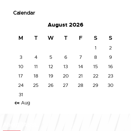
Calendar
August 2026
M
T
W
T
F
S
S
1
2
3
4
5
6
7
8
9
10
11
12
13
14
15
16
17
18
19
20
21
22
23
24
25
26
27
28
29
30
31
« Aug
About IASSL