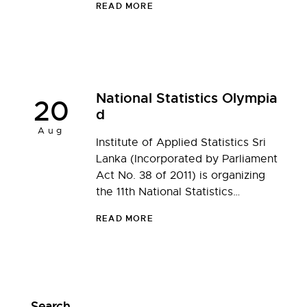
READ MORE
National Statistics Olympia
20
d
Aug
Institute of Applied Statistics Sri
Lanka (Incorporated by Parliament
Act No. 38 of 2011) is organizing
the 11th National Statistics…
READ MORE
Search