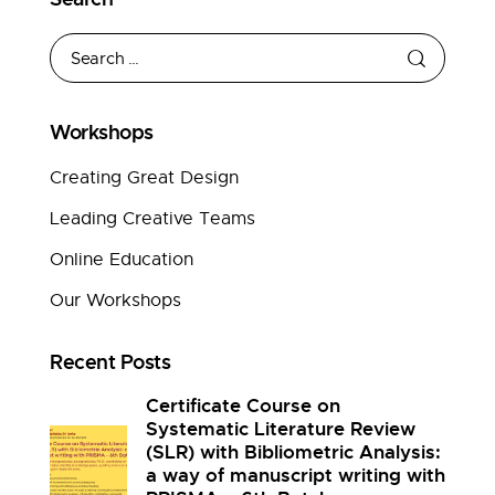
Workshops
Creating Great Design
Leading Creative Teams
Online Education
Our Workshops
Recent Posts
Certificate Course on
Systematic Literature Review
(SLR) with Bibliometric Analysis:
a way of manuscript writing with