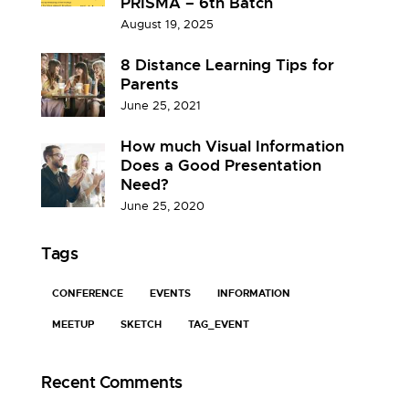
PRISMA – 6th Batch
August 19, 2025
8 Distance Learning Tips for
Parents
June 25, 2021
How much Visual Information
Does a Good Presentation
Need?
June 25, 2020
Tags
CONFERENCE
EVENTS
INFORMATION
MEETUP
SKETCH
TAG_EVENT
Recent Comments