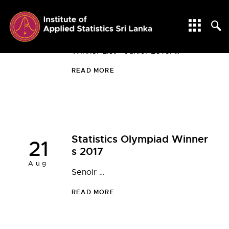
Statistics Olympiad Winner
17
s 2025
May
Winner List - Junior Level …
READ MORE
Statistics Olympiad Winner
21
s 2017
Aug
Senoir …
READ MORE