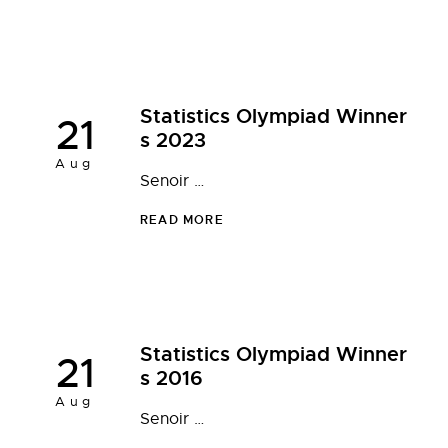
Statistics Olympiad Winner
21
s 2023
Aug
Senoir …
READ MORE
Statistics Olympiad Winner
21
s 2016
Aug
Senoir …