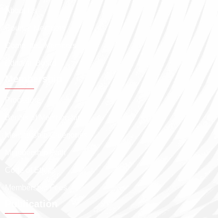
About Us
Council Members
Committee Members
Editorial Board
Membership
Procedure
Benfits of Membership
Membership Categories
Membership Path
Code of Ethics
Membership Fees
Publication