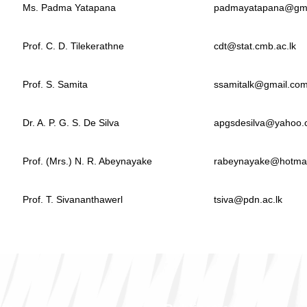
Ms. Padma Yatapana
padmayatapana@gma
Prof. C. D. Tilekerathne
cdt@stat.cmb.ac.lk
Prof. S. Samita
ssamitalk@gmail.co
Dr. A. P. G. S. De Silva
apgsdesilva@yahoo
Prof. (Mrs.) N. R. Abeynayake
rabeynayake@hotmai
Prof. T. Sivananthawerl
tsiva@pdn.ac.lk