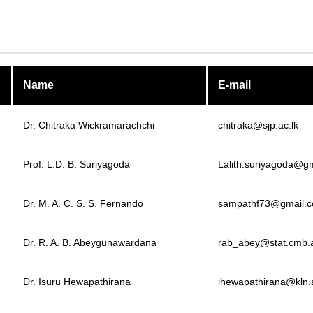
Name
E-mail
Dr. Chitraka Wickramarachchi
chitraka@sjp.ac.lk
Prof. L.D. B. Suriyagoda
Lalith.suriyagoda@g
Dr. M. A. C. S. S. Fernando
sampathf73@gmail.
Dr. R. A. B. Abeygunawardana
rab_abey@stat.cmb.a
Dr. Isuru Hewapathirana
ihewapathirana@kln.a