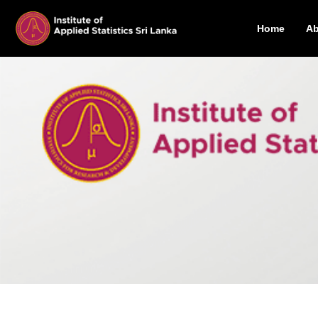
Home
Ab