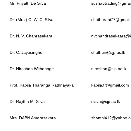
Mr. Priyath De Silva
sushaptrading@gmai
Dr. (Mrs.) C. W. C. Silva
chathurani77@gmail
Dr. N. V. Chanrasekara
nvchandrasekaara@kl
Dr. C. Jayasinghe
chathuri@sjp.ac.lk
Dr. Niroshan Withanage
niroshan@sjp.ac.lk
Prof. Kapila Tharanga Rathnayaka
kapila.tr@gmail.com
Dr. Rajitha M. Silva
rsilva@sjp.ac.lk
Mrs. DABN Amarasekara
shanthi412@yahoo.