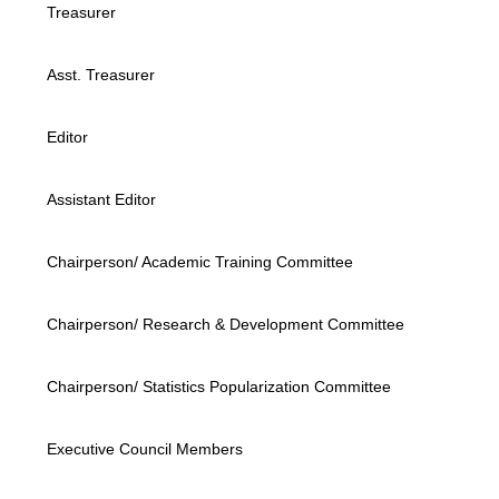
Treasurer
Asst. Treasurer
Editor
Assistant Editor
Chairperson/ Academic Training Committee
Chairperson/ Research & Development Committee
Chairperson/ Statistics Popularization Committee
Executive Council Members