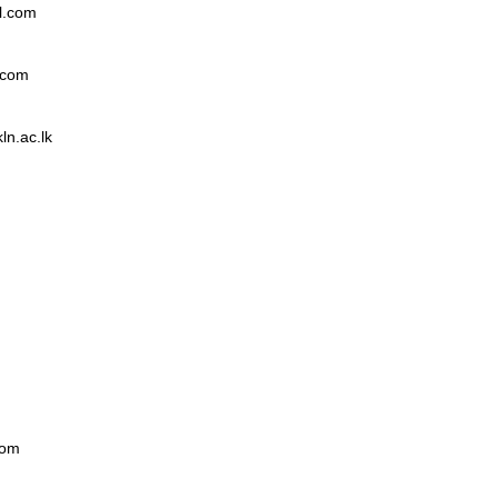
l.com
.com
n.ac.lk
com