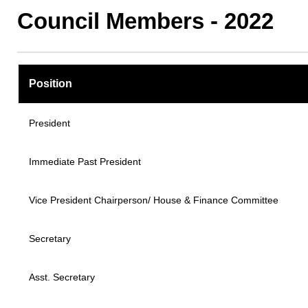
Council Members - 2022
Position
President
Immediate Past President
Vice President Chairperson/ House & Finance Committee
Secretary
Asst. Secretary