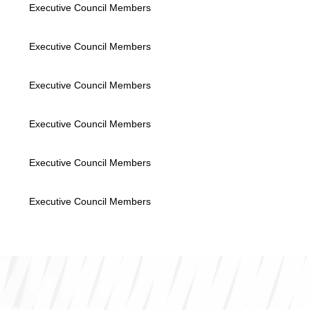
Executive Council Members
Executive Council Members
Executive Council Members
Executive Council Members
Executive Council Members
Executive Council Members