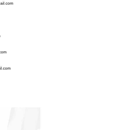
il.com
m
.com
l.com