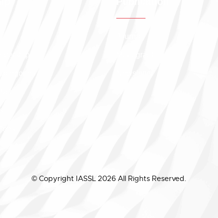
ip
Publication
Journal
embership
Monograph
Categories
Newsletter
Path
s
Fees
© Copyright IASSL 2026 All Rights Reserved.