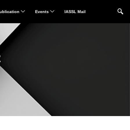
ublication
Events
IASSL Mail
2