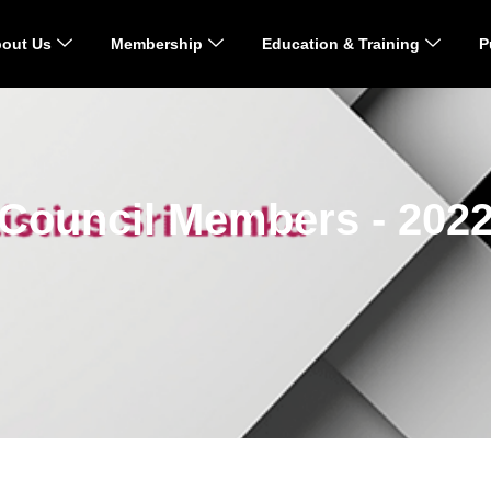
out Us
Membership
Education & Training
P
Council Members - 202