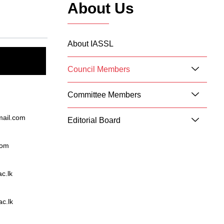
About Us
About IASSL
Council Members
Committee Members
mail.com
Editorial Board
com
c.lk
c.lk