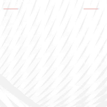
About IASSL
Membersh
About Us
Procedure
Council Members
Benfits of M
Committee Members
Membership 
Editorial Board
Membership 
Code of Ethic
Membership 