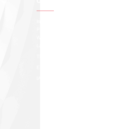
Contact info
Institute of Applied Statistics, Sri Lanka The
Professional Center, 275/75, Prof. Stanley
Wijesundera Mawatha, Colombo 07, Sri
Lanka.
TP: +94 (11) 258 8291
Email:
appstatsl@gmail.com
IASSL facebook page