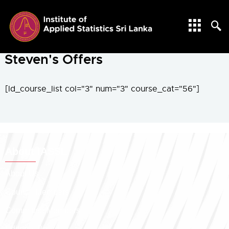
SPEACHES
Steven's Offers
[ld_course_list col="3" num="3" course_cat="56"]
About IASSL
About Us
Council Members
Committee Members
Editorial Board