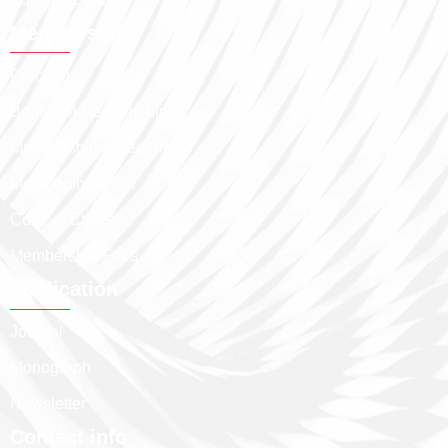
Membership
Procedure
Benfits of Membership
Membership Categories
Membership Path
Code of Ethics
Membership Fees
Publication
Journal
Monograph
Newsletter
Contact info