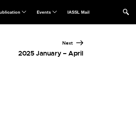
ublication
Events
IASSL Mail
Next
2025 January – April