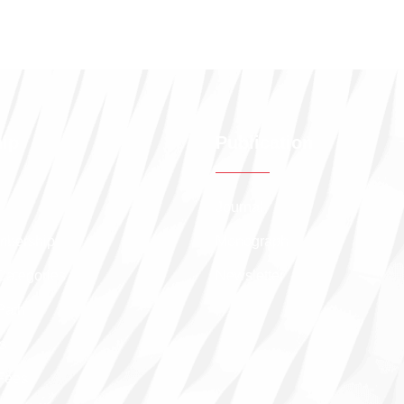
ip
Publication
Journal
embership
Monograph
Categories
Newsletter
Path
s
Fees