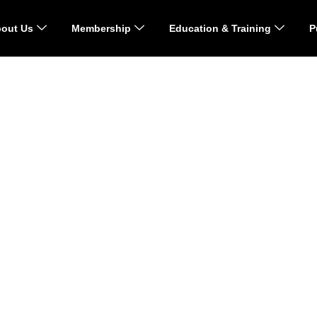
out Us
Membership
Education & Training
P