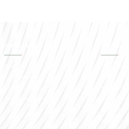
About IASSL
Membersh
About Us
Procedure
Council Members
Benfits of M
Committee Members
Membership 
Editorial Board
Membership 
Code of Ethic
Membership 