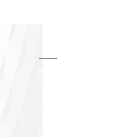
Contact info
Institute of Applied Statistics, Sri Lanka The
Professional Center, 275/75, Prof. Stanley
Wijesundera Mawatha, Colombo 07, Sri
Lanka.
TP: +94 (11) 258 8291
Email:
appstatsl@gmail.com
IASSL facebook page