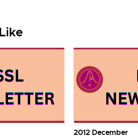
Like
2012 December