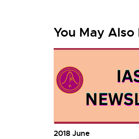
You May Also 
2018 June