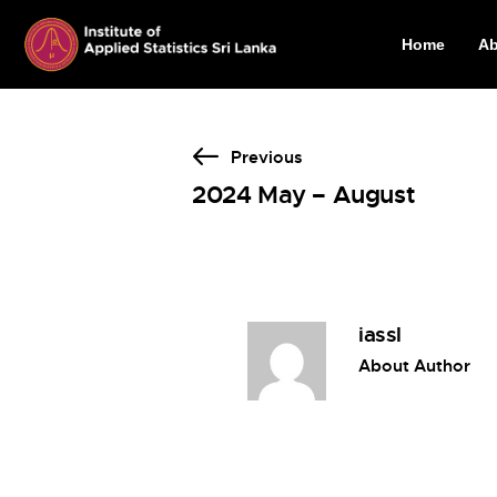
Home
Ab
Previous
2024 May – August
iassl
About Author