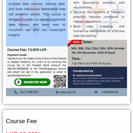
Course Fee