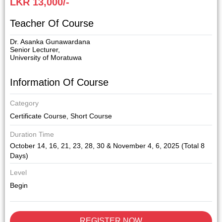
LKR 13,000/-
Teacher Of Course
Dr. Asanka Gunawardana
Senior Lecturer,
University of Moratuwa
Information Of Course
Category
Certificate Course
,
Short Course
Duration Time
October 14, 16, 21, 23, 28, 30 & November 4, 6, 2025 (Total 8
Days)
Level
Begin
REGISTER NOW