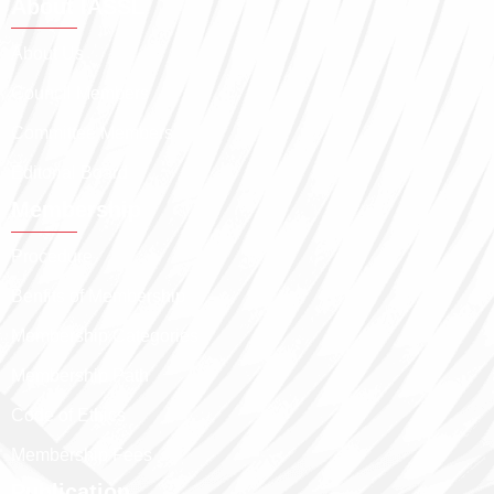
About IASSL
About Us
Council Members
Committee Members
Editorial Board
Membership
Procedure
Benfits of Membership
Membership Categories
Membership Path
Code of Ethics
Membership Fees
Publication