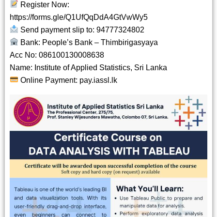
Register Now:
https://forms.gle/Q1UfQqDdA4GtVwWy5
Send payment slip to: 94777324802
Bank: People’s Bank – Thimbirigasyaya
Acc No: 086100130008638
Name: Institute of Applied Statistics, Sri Lanka
Online Payment:
pay.iassl.lk