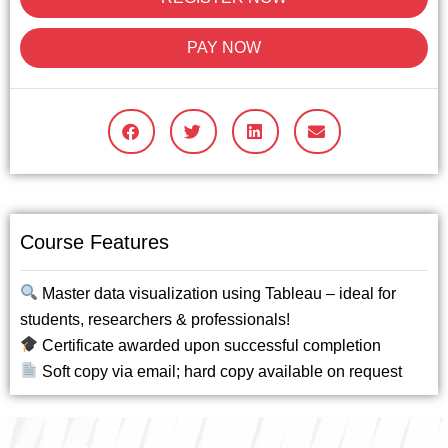
PAY NOW
Course Features
Master data visualization using Tableau – ideal for
students, researchers & professionals!
Certificate awarded upon successful completion
Soft copy via email; hard copy available on request