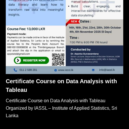
Certificate Course on Data Analysis with
Tableau
Certificate Course on Data Analysis with Tableau
Organized by IASSL – Institute of Applied Statistics, Sri
Lanka