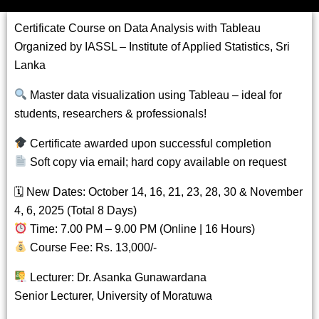
Certificate Course on Data Analysis with Tableau
Organized by IASSL – Institute of Applied Statistics, Sri
Lanka
Master data visualization using Tableau – ideal for
students, researchers & professionals!
Certificate awarded upon successful completion
Soft copy via email; hard copy available on request
🗓 New Dates: October 14, 16, 21, 23, 28, 30 & November
4, 6, 2025 (Total 8 Days)
Time: 7.00 PM – 9.00 PM (Online | 16 Hours)
Course Fee: Rs. 13,000/-
Lecturer: Dr. Asanka Gunawardana
Senior Lecturer, University of Moratuwa