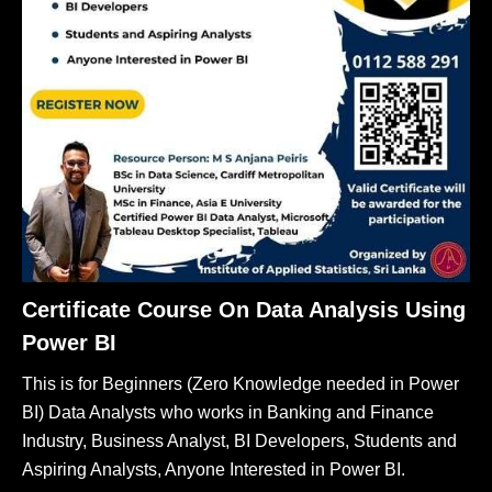
Certificate Course On Data Analysis Using
Power BI
This is for Beginners (Zero Knowledge needed in Power
BI) Data Analysts who works in Banking and Finance
Industry, Business Analyst, BI Developers, Students and
Aspiring Analysts, Anyone Interested in Power BI.