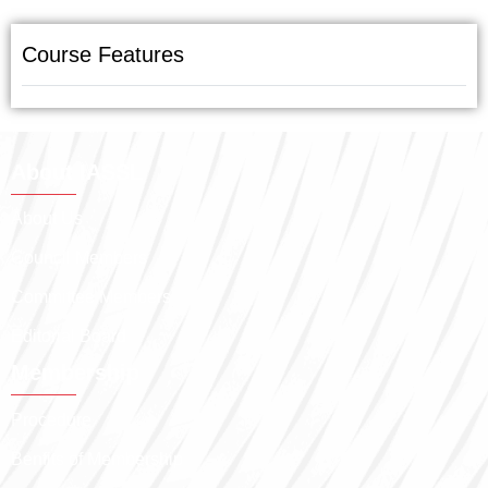
Course Features
About IASSL
About Us
Council Members
Committee Members
Editorial Board
Membership
Procedure
Benfits of Membership