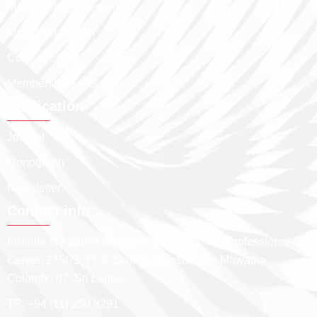
Membership Categories
Membership Path
Code of Ethics
Membership Fees
Publication
Journal
Monograph
Newsletter
Contact info
Institute of Applied Statistics, Sri Lanka The Professional
Center, 275/75, Prof. Stanley Wijesundera Mawatha,
Colombo 07, Sri Lanka.
TP: +94 (11) 258 8291