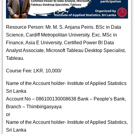
Resource Person: Mr. M. S. Anjana Peiris. BSc in Data
Science, Cardiff Metropolitan University. Exc. MSc in
Finance, Asia E University. Certified Power BI Data
Analyst Associate, Microsoft Tableau Desktop Specialist,
Tableau.
Course Fee: LKR. 10,000/
Name of the Account holder- Institute of Applied Statistics
Sri Lanka
Account No – 086100130008638 Bank – People’s Bank,
Branch – Thimbirigasyaya
or
Name of the Account holder- Institute of Applied Statistics,
Sri Lanka