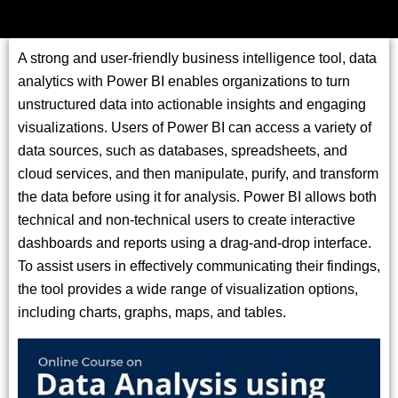
A strong and user-friendly business intelligence tool, data
analytics with Power BI enables organizations to turn
unstructured data into actionable insights and engaging
visualizations. Users of Power BI can access a variety of
data sources, such as databases, spreadsheets, and
cloud services, and then manipulate, purify, and transform
the data before using it for analysis. Power BI allows both
technical and non-technical users to create interactive
dashboards and reports using a drag-and-drop interface.
To assist users in effectively communicating their findings,
the tool provides a wide range of visualization options,
including charts, graphs, maps, and tables.