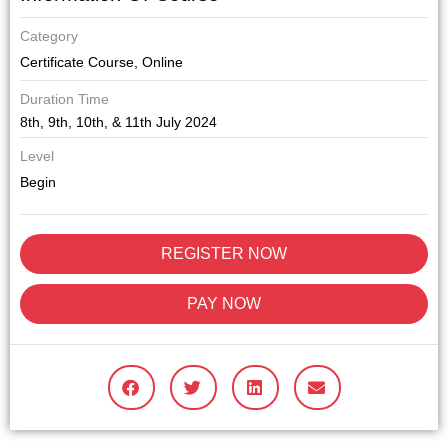
Category
Certificate Course
,
Online
Duration Time
8th, 9th, 10th, & 11th July 2024
Level
Begin
REGISTER NOW
PAY NOW