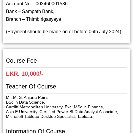
Account No – 003460001586
Bank – Sampath Bank,
Branch – Thimbirigasyaya
(Payment should be made on or before 06th July 2024)
Course Fee
LKR. 10,000/-
Teacher Of Course
Mr. M. S. Anjana Peiris.
BSc in Data Science,
Cardiff Metropolitan University. Exc. MSc in Finance,
Asia E University. Certified Power BI Data Analyst Associate,
Microsoft Tableau Desktop Specialist, Tableau.
Information Of Course