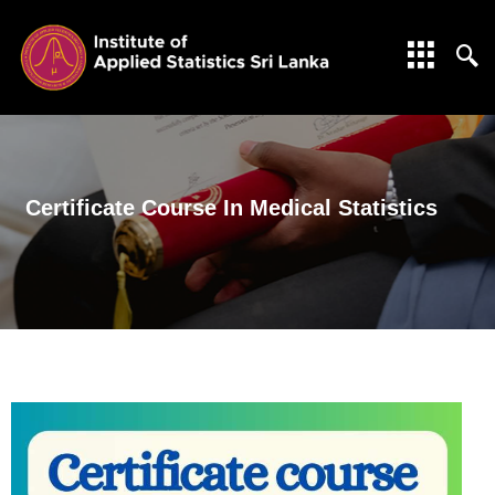
Certificate Course In Medical Statistics