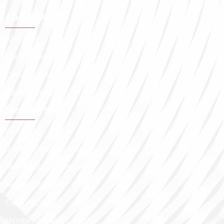
About IASSL
About Us
Council Members
Committee Members
Editorial Board
Membership
Procedure
Benfits of Membership
Membership Categories
Membership Path
Code of Ethics
Membership Fees