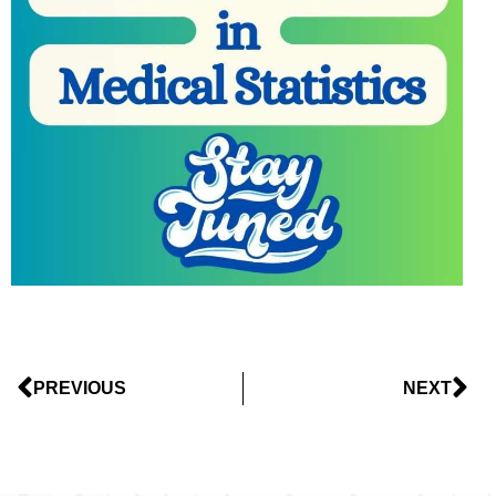
PREVIOUS
NEXT