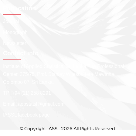
Publication
Journal
Monograph
Newsletter
Contact info
Institute of Applied Statistics, Sri Lanka The Professional
Center, 275/75, Prof. Stanley Wijesundera Mawatha,
Colombo 07, Sri Lanka.
TP: +94 (11) 258 8291
Email:
appstatsl@gmail.com
IASSL facebook page
© Copyright IASSL 2026 All Rights Reserved.